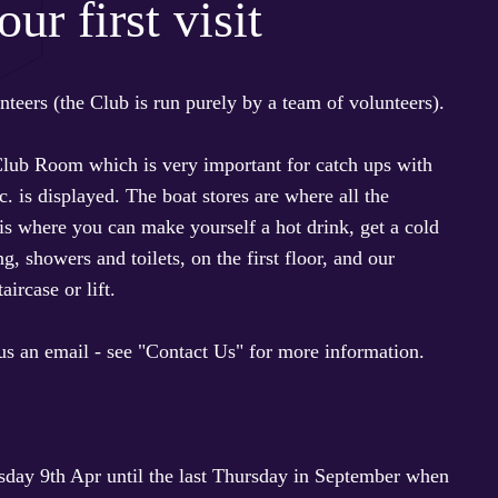
ur first visit
teers (the Club is run purely by a team of volunteers).
 Club Room which is very important for catch ups with
. is displayed. The boat stores are where all the
is where you can make yourself a hot drink, get a cold
 showers and toilets, on the first floor, and our
aircase or lift.
 us an email - see "Contact Us" for more information.
sday 9th Apr until the last Thursday in September when