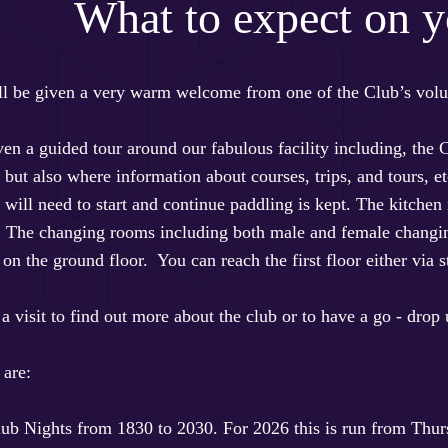
What to expect on yo
ill be given a very warm welcome from one of the Club’s volun
ven a guided tour around our fabulous facility including, the
ut also where information about courses, trips, and tours, etc
will need to start and continue paddling is kept. The kitchen 
. The changing rooms including both male and female changing,
e on the ground floor. You can reach the first floor either via st
 a visit to find out more about the club or to have a go - drop
 are:
ub Nights from 1830 to 2030. For 2026 this is run from Thur