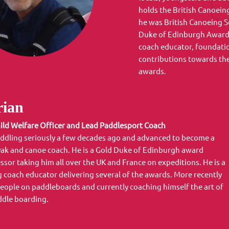
holds the British Canoeing
he was British Canoeing S
Duke of Edinburgh Award N
coach educator, foundati
contributions towards th
awards.
ian
ild Welfare Officer and Lead Paddlesport Coach
ddling seriously a few decades ago and advanced to become a
ak and canoe coach. He is a Gold Duke of Edinburgh award
ssor taking him all over the UK and France on expeditions. He is a
g coach educator delivering several of the awards. More recently
people on paddleboards and currently coaching himself the art of
ddle boarding.