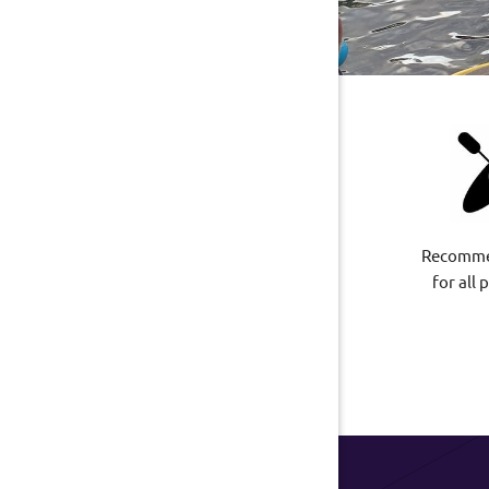
Recomme
for all 