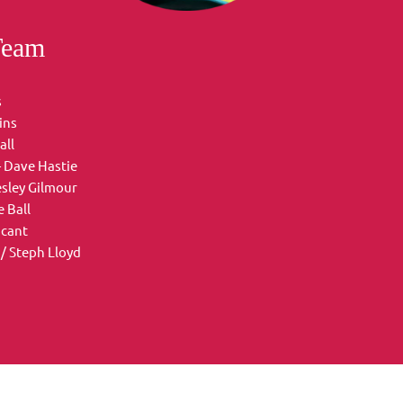
Team
s
ins
all
- Dave Hastie
esley Gilmour
 Ball
acant
/ Steph Lloyd