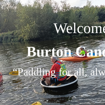
Welcome
Burton Can
“Paddling for all, al