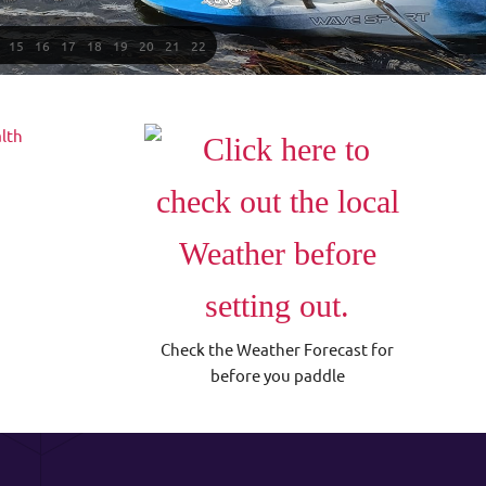
15
16
17
18
19
20
21
22
Check the Weather Forecast for
before you paddle