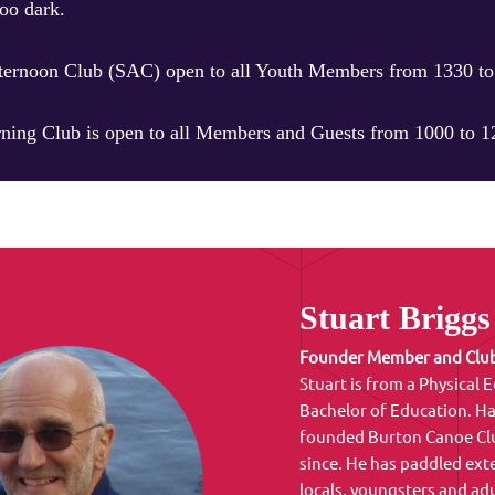
oo dark.
ternoon Club (SAC) open to all Youth Members from 1330 to 
ing Club is open to all Members and Guests from 1000 to 12
Stuart Briggs
Founder Member and Club
Stuart is from a Physical
Bachelor of Education. Ha
founded Burton Canoe Club
since. He has paddled ex
locals, youngsters and adu