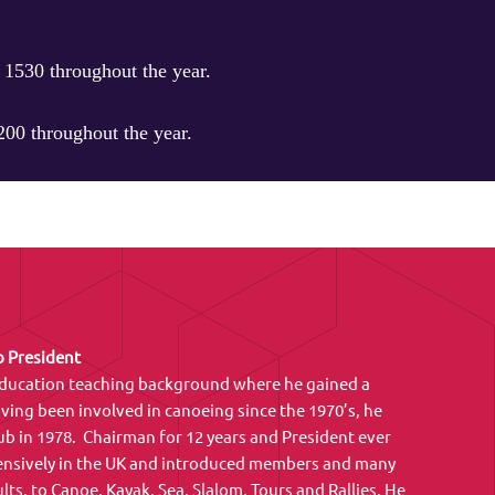
1530 throughout the year.
00 throughout the year.
 President
 Education teaching background where he gained a
ving been involved in canoeing since the 1970’s, he
 in 1978. Chairman for 12 years and President ever
tensively in the UK and introduced members and many
lts, to Canoe, Kayak, Sea, Slalom, Tours and Rallies. He