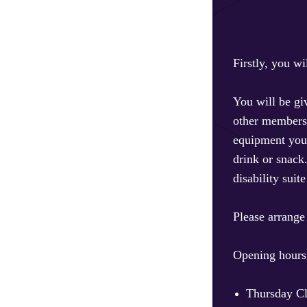
Firstly, you w
You will be gi
other members b
equipment you 
drink or snack
disability suit
Please arrange
Opening hours
Thursday Cl