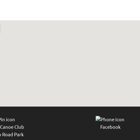
 Canoe Club
Facebook
 Road Park