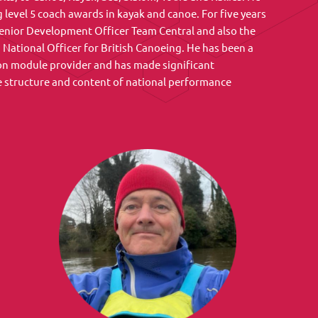
 level 5 coach awards in kayak and canoe. For five years
enior Development Officer Team Central and also the
ational Officer for British Canoeing. He has been a
on module provider and has made significant
e structure and content of national performance