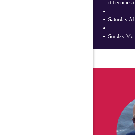
it becomes t
Saturday Af
Sunday Morn