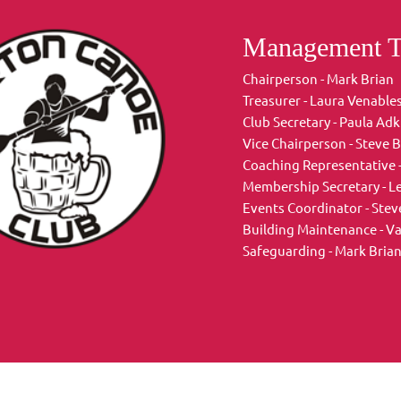
Management 
Chairperson - Mark Brian
Treasurer - Laura Venable
Club Secretary - Paula Adk
Vice Chairperson - Steve B
Coaching Representative 
Membership Secretary - L
Events Coordinator - Steve
Building Maintenance - V
Safeguarding - Mark Brian