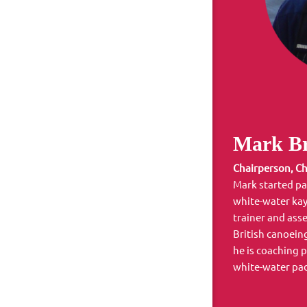
Mark Br
Chairperson, Ch
Mark started pa
white-water kay
trainer and asse
British canoein
he is coaching 
white-water pa