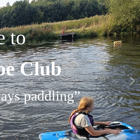
 to
oe Club
ways paddling”