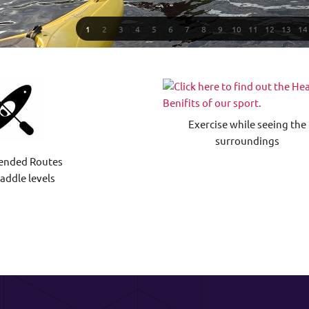
1
2
3
4
5
6
7
8
9
10
11
12
13
14
Exercise while seeing the
surroundings
nded Routes
paddle levels