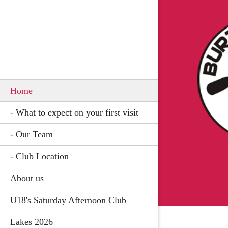
Home
- What to expect on your first visit
- Our Team
- Club Location
About us
U18's Saturday Afternoon Club
Lakes 2026