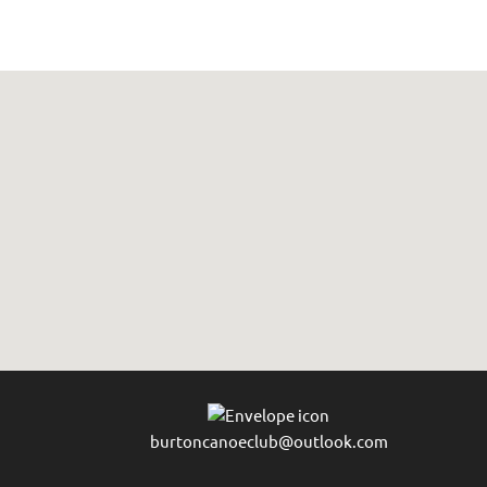
burtoncanoeclub@outlook.com