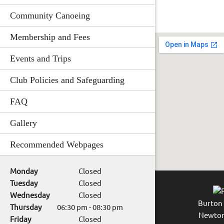
Community Canoeing
Membership and Fees
Events and Trips
Club Policies and Safeguarding
FAQ
Gallery
Recommended Webpages
Monday
Closed
Tuesday
Closed
Wednesday
Closed
Burton
Thursday
06:30 pm
-
08:30 pm
Newton
Friday
Closed